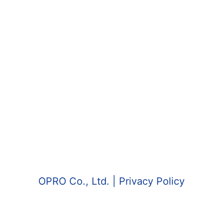
OPRO Co., Ltd.
| Privacy Policy