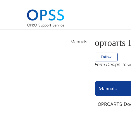
oproarts 
Manuals
Follow
Follow
Form Design Tool
Manuals
OPROARTS Doc