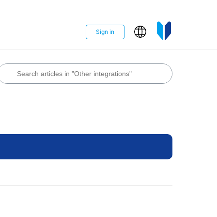
Sign in