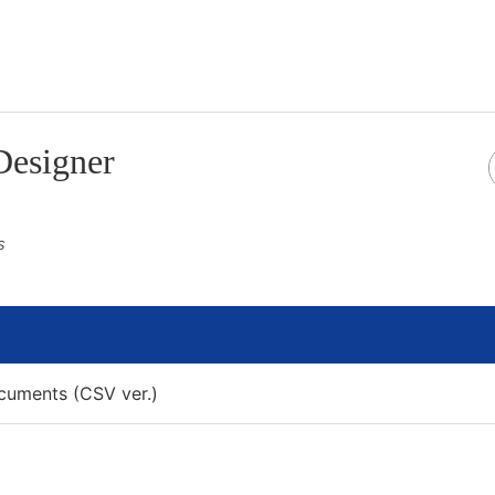
Designer
 Section
s
uments (CSV ver.)