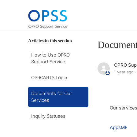
Articles in this section
Documents
How to Use OPRO
Support Service
OPRO Supp
1 year ago
OPROARTS Login
Documents for Our
Services
Our services
Inquiry Statuses
AppsME