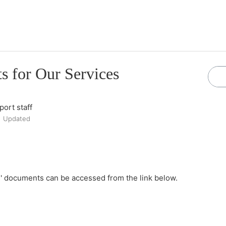
 for Our Services
ort staff
Updated
' documents can be accessed from the link below.