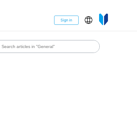
Sign in