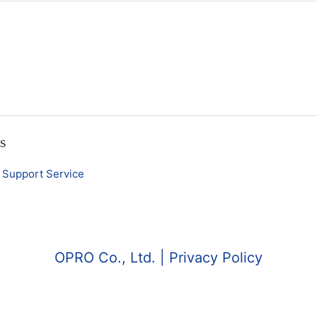
es
Support Service
OPRO Co., Ltd.
| Privacy Policy