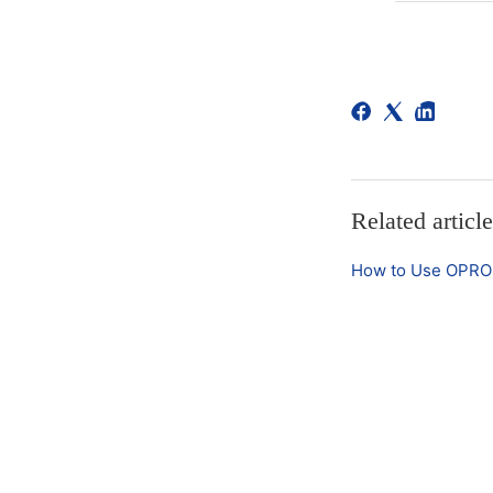
Related articl
How to Use OPRO 